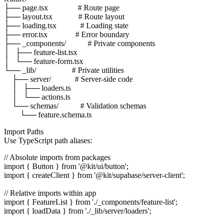
├── page.tsx               # Route page

├── layout.tsx             # Route layout

├── loading.tsx            # Loading state

├── error.tsx              # Error boundary

├── _components/           # Private components

│   ├── feature-list.tsx

│   └── feature-form.tsx

└── _lib/                  # Private utilities

    ├── server/            # Server-side code

    │   ├── loaders.ts

    │   └── actions.ts

    └── schemas/           # Validation schemas

Import Paths
Use TypeScript path aliases:
// Absolute imports from packages

import { Button } from '@kit/ui/button';

import { createClient } from '@kit/supabase/server-client';

// Relative imports within app

import { FeatureList } from './_components/feature-list';
