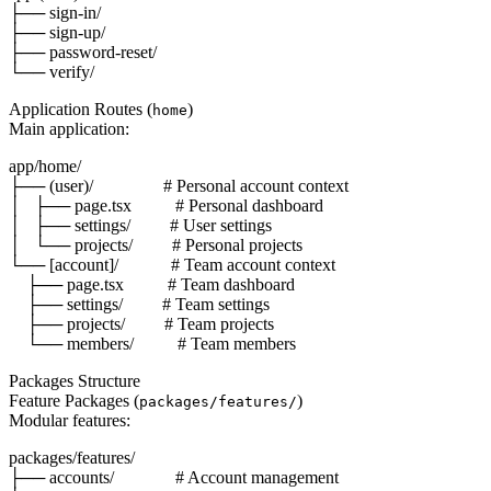
├── sign-in/

├── sign-up/

├── password-reset/

Application Routes (
)
home
Main application:
app/home/

├── (user)/                # Personal account context

│   ├── page.tsx          # Personal dashboard

│   ├── settings/         # User settings

│   └── projects/         # Personal projects

└── [account]/            # Team account context

    ├── page.tsx          # Team dashboard

    ├── settings/         # Team settings

    ├── projects/         # Team projects

Packages Structure
Feature Packages (
)
packages/features/
Modular features:
packages/features/

├── accounts/              # Account management
