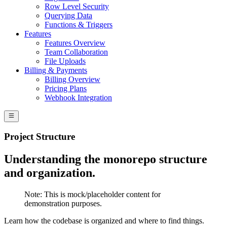
Row Level Security
Querying Data
Functions & Triggers
Features
Features Overview
Team Collaboration
File Uploads
Billing & Payments
Billing Overview
Pricing Plans
Webhook Integration
Project Structure
Understanding the monorepo structure
and organization.
Note:
This is mock/placeholder content for
demonstration purposes.
Learn how the codebase is organized and where to find things.