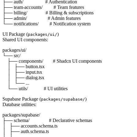
├── auth/                  # Authentication

├── team-accounts/         # Team features

├── billing/               # Billing & subscriptions

├── admin/                 # Admin features

UI Package (
)
packages/ui/
Shared UI components:
packages/ui/

└── src/

    ├── components/        # Shadcn UI components

    │   ├── button.tsx

    │   ├── input.tsx

    │   ├── dialog.tsx

    │   └── ...

Supabase Package (
)
packages/supabase/
Database utilities:
packages/supabase/

├── schema/                # Declarative schemas

│   ├── accounts.schema.ts

│   ├── auth.schema.ts

│   └── ...
