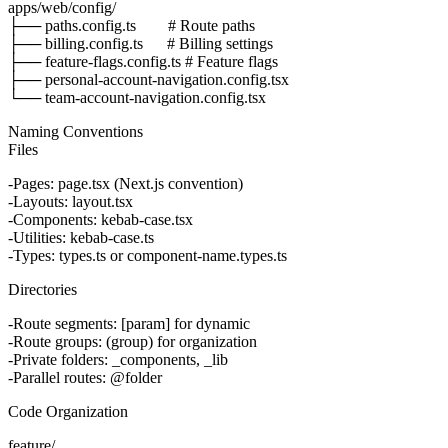
apps/web/config/

├── paths.config.ts        # Route paths

├── billing.config.ts      # Billing settings

├── feature-flags.config.ts # Feature flags

├── personal-account-navigation.config.tsx

Naming Conventions
Files
Pages
:
page.tsx
(Next.js convention)
Layouts
:
layout.tsx
Components
:
kebab-case.tsx
Utilities
:
kebab-case.ts
Types
:
types.ts
or
component-name.types.ts
Directories
Route segments
:
[param]
for dynamic
Route groups
:
(group)
for organization
Private folders
:
_components
,
_lib
Parallel routes
:
@folder
Code Organization
feature/
