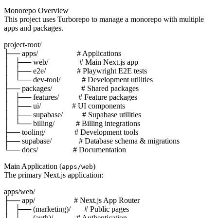
Monorepo Overview
This project uses Turborepo to manage a monorepo with multiple
apps and packages.
project-root/

├── apps/                    # Applications

│   ├── web/                # Main Next.js app

│   ├── e2e/                # Playwright E2E tests

│   └── dev-tool/           # Development utilities

├── packages/               # Shared packages

│   ├── features/          # Feature packages

│   ├── ui/                # UI components

│   ├── supabase/          # Supabase utilities

│   └── billing/           # Billing integrations

├── tooling/               # Development tools

├── supabase/              # Database schema & migrations

Main Application (
)
apps/web
The primary Next.js application:
apps/web/

├── app/                    # Next.js App Router

│   ├── (marketing)/       # Public pages

│   ├── (auth)/            # Authentication
