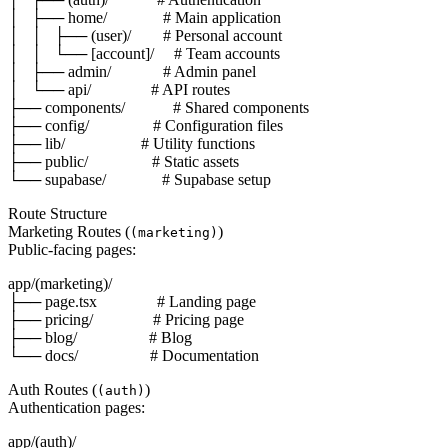
│   ├── home/              # Main application

│   │   ├── (user)/        # Personal account

│   │   └── [account]/     # Team accounts

│   ├── admin/             # Admin panel

│   └── api/               # API routes

├── components/            # Shared components

├── config/                # Configuration files

├── lib/                   # Utility functions

├── public/                # Static assets

Route Structure
Marketing Routes (
)
(marketing)
Public-facing pages:
app/(marketing)/

├── page.tsx               # Landing page

├── pricing/               # Pricing page

├── blog/                  # Blog

Auth Routes (
)
(auth)
Authentication pages:
app/(auth)/
