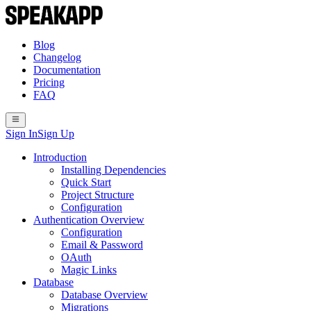
Blog
Changelog
Documentation
Pricing
FAQ
Sign In
Sign Up
Introduction
Installing Dependencies
Quick Start
Project Structure
Configuration
Authentication Overview
Configuration
Email & Password
OAuth
Magic Links
Database
Database Overview
Migrations