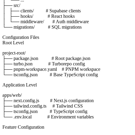
├── src/

│   ├── clients/          # Supabase clients

│   ├── hooks/            # React hooks

│   └── middleware/       # Auth middleware

Configuration Files
Root Level
project-root/

├── package.json           # Root package.json

├── turbo.json             # Turborepo config

├── pnpm-workspace.yaml    # PNPM workspace

Application Level
apps/web/

├── next.config.js         # Next.js configuration

├── tailwind.config.ts     # Tailwind CSS

├── tsconfig.json          # TypeScript config

Feature Configuration