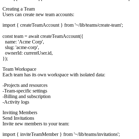
Creating a Team
Users can create new team accounts:
import { createTeamAccount } from '~/lib/teams/create-team';

const team = await createTeamAccount({

  name: 'Acme Corp',

  slug: 'acme-corp',

  ownerId: currentUser.id,

Team Workspace
Each team has its own workspace with isolated data:
Projects and resources
Team-specific settings
Billing and subscription
Activity logs
Inviting Members
Send Invitations
Invite new members to your team:
import { inviteTeamMember } from '~/lib/teams/invitations';
