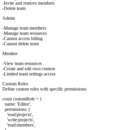
Invite and remove members
Delete team
Admin
Manage team members
Manage team resources
Cannot access billing
Cannot delete team
Member
View team resources
Create and edit own content
Limited team settings access
Custom Roles
Define custom roles with specific permissions:
const customRole = {

  name: 'Editor',

  permissions: [

    'read:projects',

    'write:projects',

    'read:members',
