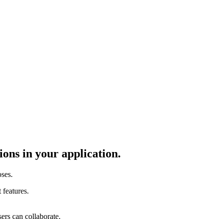
ons in your application.
ses.
 features.
ers can collaborate.