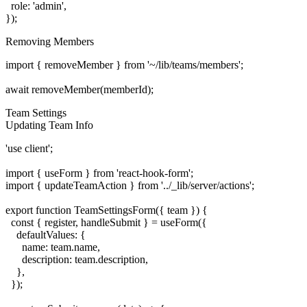
  role: 'admin',

Removing Members
import { removeMember } from '~/lib/teams/members';

Team Settings
Updating Team Info
'use client';

import { useForm } from 'react-hook-form';

import { updateTeamAction } from '../_lib/server/actions';

export function TeamSettingsForm({ team }) {

  const { register, handleSubmit } = useForm({

    defaultValues: {

      name: team.name,

      description: team.description,

    },

  });
