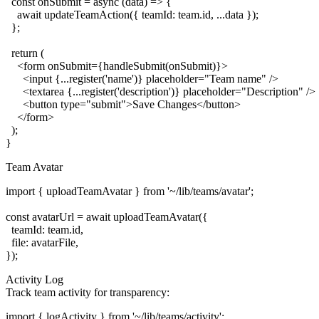
  const onSubmit = async (data) => {

    await updateTeamAction({ teamId: team.id, ...data });

  };

  return (

    <form onSubmit={handleSubmit(onSubmit)}>

      <input {...register('name')} placeholder="Team name" />

      <textarea {...register('description')} placeholder="Description" />

      <button type="submit">Save Changes</button>

    </form>

  );

Team Avatar
import { uploadTeamAvatar } from '~/lib/teams/avatar';

const avatarUrl = await uploadTeamAvatar({

  teamId: team.id,

  file: avatarFile,

Activity Log
Track team activity for transparency:
import { logActivity } from '~/lib/teams/activity';
