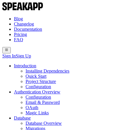
Blog
Changelog
Documentation
Pricing
FAQ
Sign In
Sign Up
Introduction
Installing Dependencies
Quick Start
Project Structure
Configuration
Authentication Overview
Configuration
Email & Password
OAuth
Magic Links
Database
Database Overview
Migrations