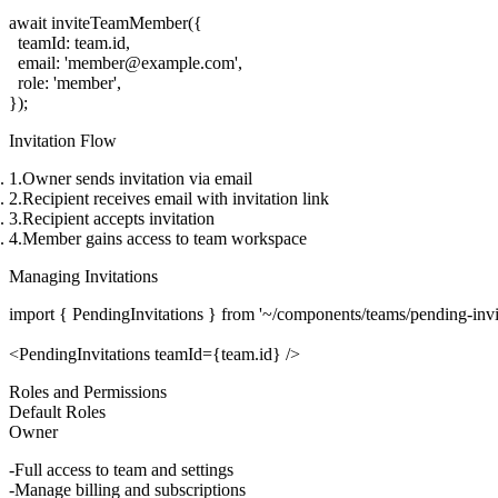
await inviteTeamMember({

  teamId: team.id,

  email: 'member@example.com',

  role: 'member',

Invitation Flow
Owner sends invitation via email
Recipient receives email with invitation link
Recipient accepts invitation
Member gains access to team workspace
Managing Invitations
import { PendingInvitations } from '~/components/teams/pending-invita
Roles and Permissions
Default Roles
Owner
Full access to team and settings
Manage billing and subscriptions