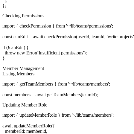
  ],

Checking Permissions
import { checkPermission } from '~/lib/teams/permissions';

const canEdit = await checkPermission(userId, teamId, 'write:projects')
if (!canEdit) {

  throw new Error('Insufficient permissions');

Member Management
Listing Members
import { getTeamMembers } from '~/lib/teams/members';

Updating Member Role
import { updateMemberRole } from '~/lib/teams/members';

await updateMemberRole({

  memberId: member.id,
