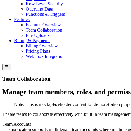
Row Level Security
Querying Data
Functions & Triggers
Features
Features Overview
Team Collaboration
File Uploads
Billing & Payments
Billing Overview
Pricing Plans
Webhook Integration
Team Collaboration
Manage team members, roles, and permissi
Note:
This is mock/placeholder content for demonstration purpo
Enable teams to collaborate effectively with built-in team management
Team Accounts
The application supports multi-tenant team accounts where multiple us