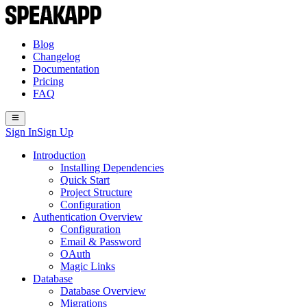
Blog
Changelog
Documentation
Pricing
FAQ
Sign In
Sign Up
Introduction
Installing Dependencies
Quick Start
Project Structure
Configuration
Authentication Overview
Configuration
Email & Password
OAuth
Magic Links
Database
Database Overview
Migrations