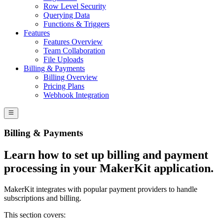
Row Level Security
Querying Data
Functions & Triggers
Features
Features Overview
Team Collaboration
File Uploads
Billing & Payments
Billing Overview
Pricing Plans
Webhook Integration
Billing & Payments
Learn how to set up billing and payment
processing in your MakerKit application.
MakerKit integrates with popular payment providers to handle
subscriptions and billing.
This section covers: