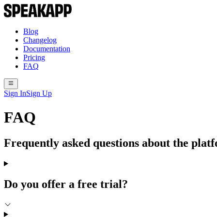
Blog
Changelog
Documentation
Pricing
FAQ
Sign In
Sign Up
FAQ
Frequently asked questions about the plat
Do you offer a free trial?