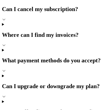
Can I cancel my subscription?
Where can I find my invoices?
What payment methods do you accept?
Can I upgrade or downgrade my plan?