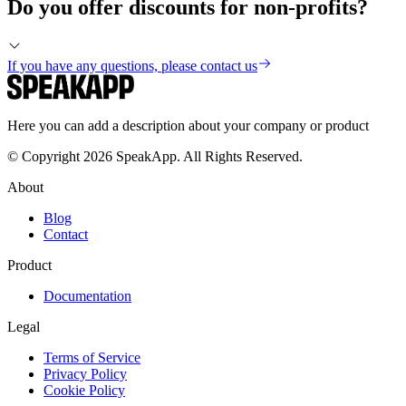
Do you offer discounts for non-profits?
If you have any questions, please contact us
Here you can add a description about your company or product
© Copyright 2026 SpeakApp. All Rights Reserved.
About
Blog
Contact
Product
Documentation
Legal
Terms of Service
Privacy Policy
Cookie Policy