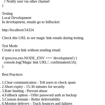
  // Notify user via other channel

Testing
Local Development
In development, emails go to InBucket:
Check this URL to see magic link emails during testing.
Test Mode
Create a test link without sending email:
if (process.env.NODE_ENV === 'development') {

  console.log('Magic link URL:', confirmationUrl);

Best Practices
Clear communication
- Tell users to check spam
Short expiry
- 15-30 minutes for security
Rate limiting
- Prevent abuse
Fallback option
- Offer password auth as backup
Custom domain
- Better deliverability
Monitor delivery
- Track bounces and failures