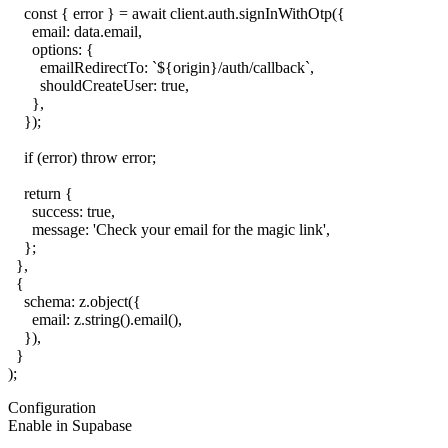
    const { error } = await client.auth.signInWithOtp({

      email: data.email,

      options: {

        emailRedirectTo: `${origin}/auth/callback`,

        shouldCreateUser: true,

      },

    });

    if (error) throw error;

    return {

      success: true,

      message: 'Check your email for the magic link',

    };

  },

  {

    schema: z.object({

      email: z.string().email(),

    }),

  }

Configuration
Enable in Supabase