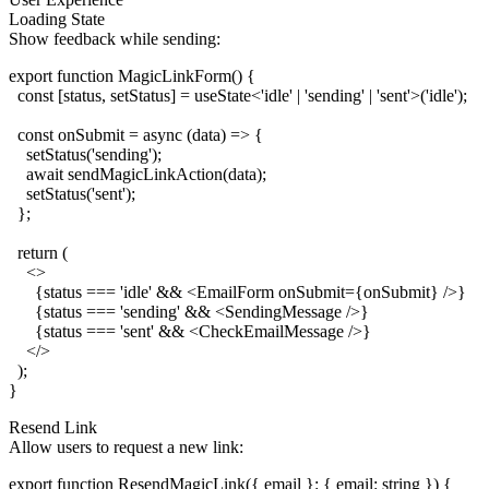
Loading State
Show feedback while sending:
export function MagicLinkForm() {

  const [status, setStatus] = useState<'idle' | 'sending' | 'sent'>('idle');

  const onSubmit = async (data) => {

    setStatus('sending');

    await sendMagicLinkAction(data);

    setStatus('sent');

  };

  return (

    <>

      {status === 'idle' && <EmailForm onSubmit={onSubmit} />}

      {status === 'sending' && <SendingMessage />}

      {status === 'sent' && <CheckEmailMessage />}

    </>

  );

Resend Link
Allow users to request a new link:
export function ResendMagicLink({ email }: { email: string }) {
