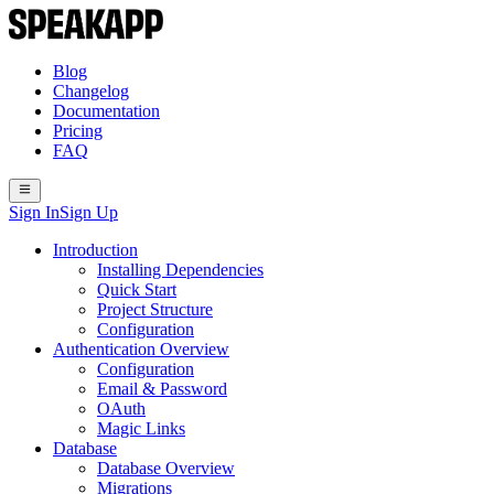
Blog
Changelog
Documentation
Pricing
FAQ
Sign In
Sign Up
Introduction
Installing Dependencies
Quick Start
Project Structure
Configuration
Authentication Overview
Configuration
Email & Password
OAuth
Magic Links
Database
Database Overview
Migrations