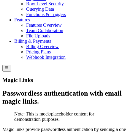
Row Level Security
Querying Data
Functions & Triggers
Features
Features Overview
Team Collaboration
File Uploads
Billing & Payments
Billing Overview
Pricing Plans
Webhook Integration
Magic Links
Passwordless authentication with email
magic links.
Note:
This is mock/placeholder content for
demonstration purposes.
Magic links provide passwordless authentication by sending a one-