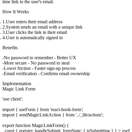
time link to the user's email.
How It Works
User enters their email address
System sends an email with a unique link
User clicks the link in their email
User is automatically signed in
Benefits
No password to remember
- Better UX
More secure
- No password to steal
Lower friction
- Faster sign-up process
Email verification
- Confirms email ownership
Implementation
Magic Link Form
'use client';

import { useForm } from 'react-hook-form';

import { sendMagicLinkAction } from '../_lib/actions';

export function MagicLinkForm() {

  const { register, handleSubmit, formState: { isSubmitting } } = useFo