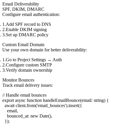
Email Deliverability
SPF, DKIM, DMARC
Configure email authentication:
Add SPF record to DNS
Enable DKIM signing
Set up DMARC policy
Custom Email Domain
Use your own domain for better deliverability:
Go to
Project Settings
→
Auth
Configure custom SMTP
Verify domain ownership
Monitor Bounces
Track email delivery issues:
// Handle email bounces

export async function handleEmailBounce(email: string) {

  await client.from('email_bounces').insert({

    email,

    bounced_at: new Date(),

  });
