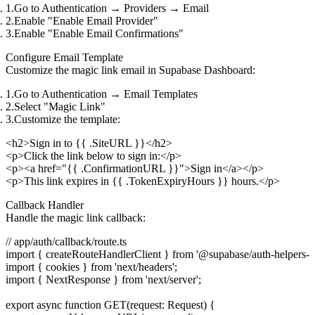
Go to
Authentication
→
Providers
→
Email
Enable "Enable Email Provider"
Enable "Enable Email Confirmations"
Configure Email Template
Customize the magic link email in Supabase Dashboard:
Go to
Authentication
→
Email Templates
Select "Magic Link"
Customize the template:
<h2>Sign in to {{ .SiteURL }}</h2>

<p>Click the link below to sign in:</p>

<p><a href="{{ .ConfirmationURL }}">Sign in</a></p>

Callback Handler
Handle the magic link callback:
// app/auth/callback/route.ts

import { createRouteHandlerClient } from '@supabase/auth-helpers-nex
import { cookies } from 'next/headers';

import { NextResponse } from 'next/server';

export async function GET(request: Request) {
