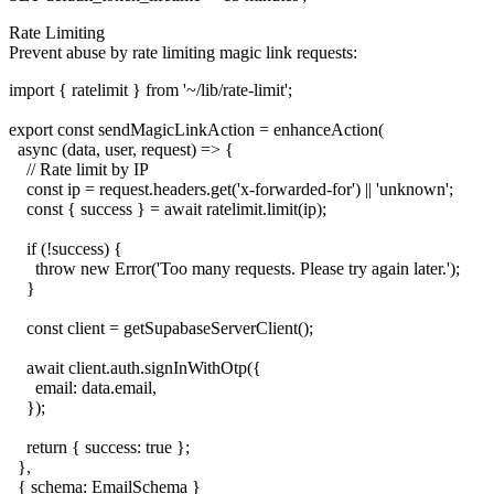
Rate Limiting
Prevent abuse by rate limiting magic link requests:
import { ratelimit } from '~/lib/rate-limit';

export const sendMagicLinkAction = enhanceAction(

  async (data, user, request) => {

    // Rate limit by IP

    const ip = request.headers.get('x-forwarded-for') || 'unknown';

    const { success } = await ratelimit.limit(ip);

    if (!success) {

      throw new Error('Too many requests. Please try again later.');

    }

    const client = getSupabaseServerClient();

    await client.auth.signInWithOtp({

      email: data.email,

    });

    return { success: true };

  },

  { schema: EmailSchema }
