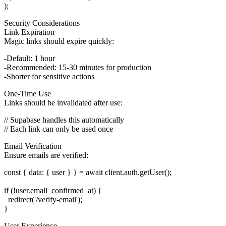
Security Considerations
Link Expiration
Magic links should expire quickly:
Default: 1 hour
Recommended: 15-30 minutes for production
Shorter for sensitive actions
One-Time Use
Links should be invalidated after use:
// Supabase handles this automatically

Email Verification
Ensure emails are verified:
const { data: { user } } = await client.auth.getUser();

if (!user.email_confirmed_at) {

  redirect('/verify-email');

User Experience