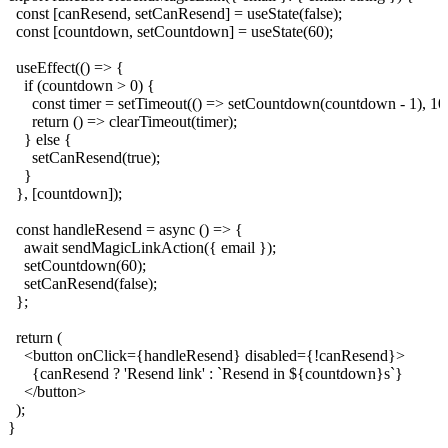
  const [canResend, setCanResend] = useState(false);

  const [countdown, setCountdown] = useState(60);

  useEffect(() => {

    if (countdown > 0) {

      const timer = setTimeout(() => setCountdown(countdown - 1), 100
      return () => clearTimeout(timer);

    } else {

      setCanResend(true);

    }

  }, [countdown]);

  const handleResend = async () => {

    await sendMagicLinkAction({ email });

    setCountdown(60);

    setCanResend(false);

  };

  return (

    <button onClick={handleResend} disabled={!canResend}>

      {canResend ? 'Resend link' : `Resend in ${countdown}s`}

    </button>

  );
