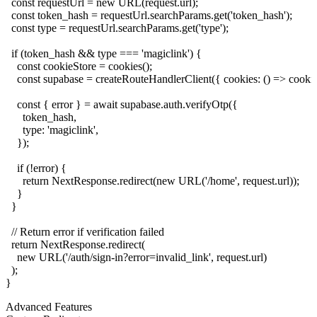
  const requestUrl = new URL(request.url);

  const token_hash = requestUrl.searchParams.get('token_hash');

  const type = requestUrl.searchParams.get('type');

  if (token_hash && type === 'magiclink') {

    const cookieStore = cookies();

    const supabase = createRouteHandlerClient({ cookies: () => cookieS
    const { error } = await supabase.auth.verifyOtp({

      token_hash,

      type: 'magiclink',

    });

    if (!error) {

      return NextResponse.redirect(new URL('/home', request.url));

    }

  }

  // Return error if verification failed

  return NextResponse.redirect(

    new URL('/auth/sign-in?error=invalid_link', request.url)

  );

Advanced Features