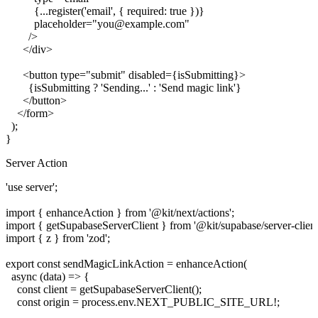
          {...register('email', { required: true })}

          placeholder="you@example.com"

        />

      </div>

      <button type="submit" disabled={isSubmitting}>

        {isSubmitting ? 'Sending...' : 'Send magic link'}

      </button>

    </form>

  );

Server Action
'use server';

import { enhanceAction } from '@kit/next/actions';

import { getSupabaseServerClient } from '@kit/supabase/server-client'
import { z } from 'zod';

export const sendMagicLinkAction = enhanceAction(

  async (data) => {

    const client = getSupabaseServerClient();

    const origin = process.env.NEXT_PUBLIC_SITE_URL!;
