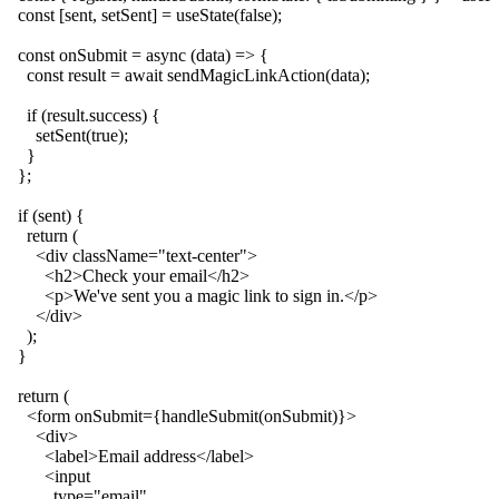
  const [sent, setSent] = useState(false);

  const onSubmit = async (data) => {

    const result = await sendMagicLinkAction(data);

    if (result.success) {

      setSent(true);

    }

  };

  if (sent) {

    return (

      <div className="text-center">

        <h2>Check your email</h2>

        <p>We've sent you a magic link to sign in.</p>

      </div>

    );

  }

  return (

    <form onSubmit={handleSubmit(onSubmit)}>

      <div>

        <label>Email address</label>

        <input

          type="email"
