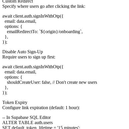
Custom Redirect
Specify where users go after clicking the link:
await client.auth.signInWithOtp({

  email: data.email,

  options: {

    emailRedirectTo: `${origin}/onboarding`,

  },

Disable Auto Sign-Up
Require users to sign up first:
await client.auth.signInWithOtp({

  email: data.email,

  options: {

    shouldCreateUser: false, // Don't create new users

  },

Token Expiry
Configure link expiration (default: 1 hour):
-- In Supabase SQL Editor

ALTER TABLE auth.users
