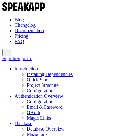
Blog
Changelog
Documentation
Pricing
FAQ
Sign In
Sign Up
Introduction
Installing Dependencies
Quick Start
Project Structure
Configuration
Authentication Overview
Configuration
Email & Password
OAuth
Magic Links
Database
Database Overview
Migrations