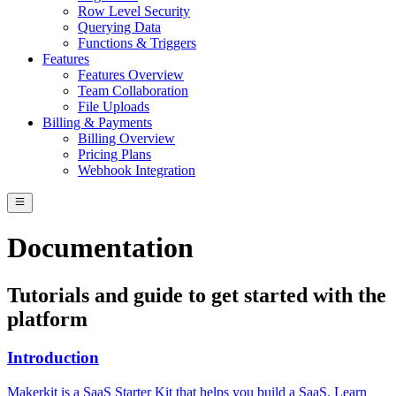
Row Level Security
Querying Data
Functions & Triggers
Features
Features Overview
Team Collaboration
File Uploads
Billing & Payments
Billing Overview
Pricing Plans
Webhook Integration
Documentation
Tutorials and guide to get started with the
platform
Introduction
Makerkit is a SaaS Starter Kit that helps you build a SaaS. Learn