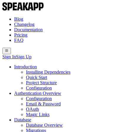
Blog
Changelog
Documentation
Pricing
FAQ
Sign In
Sign Up
Introduction
Installing Dependencies
Quick Start
Project Structure
Configuration
Authentication Overview
Configuration
Email & Password
OAuth
Magic Links
Database
Database Overview
Migrations