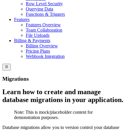
Row Level Security
Querying Data
Functions & Triggers
Features
Features Overview
Team Collaboration
File Uploads
Billing & Payments
Billing Overview
Pricing Plans
Webhook Integration
Migrations
Learn how to create and manage
database migrations in your application.
Note:
This is mock/placeholder content for
demonstration purposes.
Database migrations allow you to version control your database