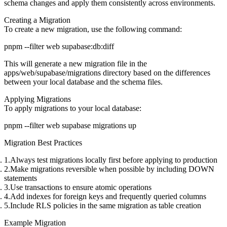
schema changes and apply them consistently across environments.
Creating a Migration
To create a new migration, use the following command:
This will generate a new migration file in the
apps/web/supabase/migrations
directory based on the differences
between your local database and the schema files.
Applying Migrations
To apply migrations to your local database:
Migration Best Practices
Always test migrations locally first
before applying to production
Make migrations reversible
when possible by including DOWN
statements
Use transactions
to ensure atomic operations
Add indexes
for foreign keys and frequently queried columns
Include RLS policies
in the same migration as table creation
Example Migration